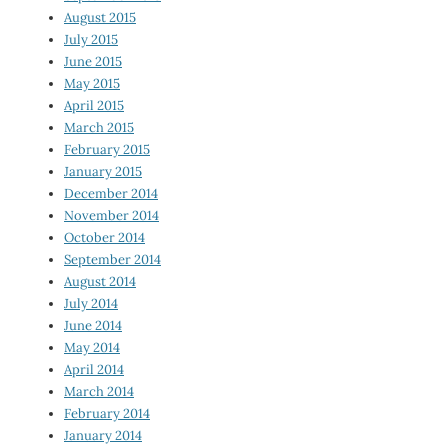
August 2015
July 2015
June 2015
May 2015
April 2015
March 2015
February 2015
January 2015
December 2014
November 2014
October 2014
September 2014
August 2014
July 2014
June 2014
May 2014
April 2014
March 2014
February 2014
January 2014