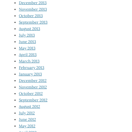
December 2013
November 2013
October 2013
September 2013
August 2013
July 2013
June 2013
May 2013
April 2013
March 2013
February 2013
January 2013
December 2012
November 2012
October 2012
September 2012
August 2012
July 2012
June 2012
May 2012