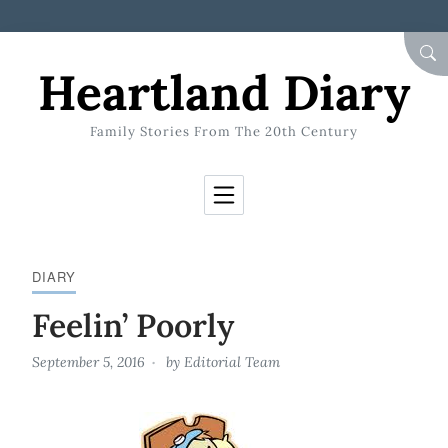
Skip to Content
SEA
Heartland Diary
Family Stories From The 20th Century
DIARY
Feelin’ Poorly
September 5, 2016
by
Editorial Team