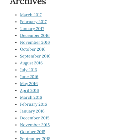
Archives
March 2017
February 2017
January 2017
December 2016
November 2016
October 2016
September 2016
August 2016
July 2016
June 2016
May 2016
April 2016
March 2016
February 2016
January 2016
December 2015
November 2015
October 2015
September 2015