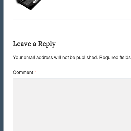
Leave a Reply
Your email address will not be published.
Required field
Comment
*