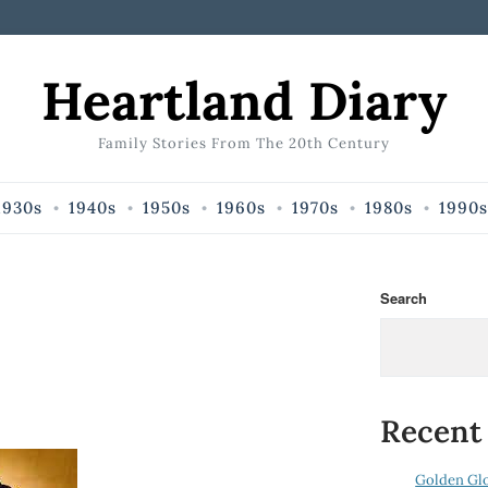
Heartland Diary
Family Stories From The 20th Century
1930s
1940s
1950s
1960s
1970s
1980s
1990s
Search
Recent
Golden Gl