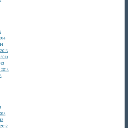
4
4
014
14
2013
2013
013
 2013
3
3
013
13
2012