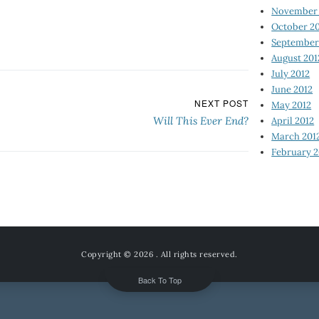
November 
October 2
September
August 201
July 2012
June 2012
NEXT POST
May 2012
Will This Ever End?
April 2012
March 201
February 2
Copyright © 2026
. All rights reserved.
Back To Top