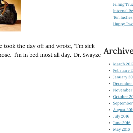
Filling Tru
Internal 
Ten Inches
Happy Twe
 took the day off and wrote, “I’m sick
Archiv
nose.
I’m in bed most all day.
Dr. Swayze
March 201
February 2
January 20
December 
November 
October 2
September
August 201
July 2016
June 2016
May 2016