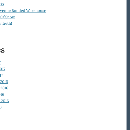
cks
Revenue Bonded Warehouse
 Of Snow
ntieth!
es
7
017
17
2016
2016
016
 2016
6