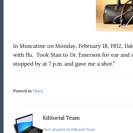
In Muscatine on Monday, February 18, 1952, Dale
with flu.
Took Stan to Dr. Emerson for ear and 
stopped by at 7 p.m. and gave me a shot.”
Posted in
Diary
Editorial Team
View all posts by Editorial Team