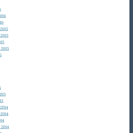
6
2016
16
2015
2015
015
 2015
5
5
015
15
2014
2014
014
 2014