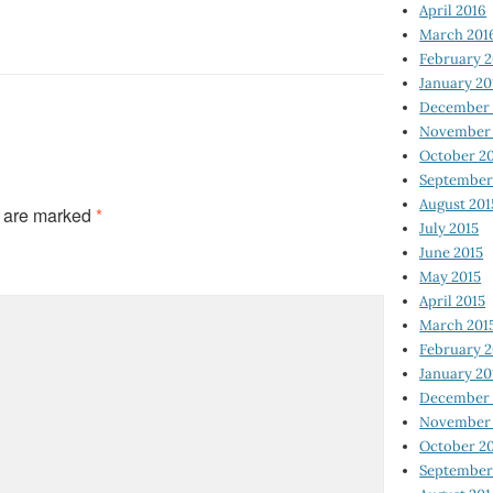
April 2016
March 201
February 
January 20
December 
November 
October 2
September
August 201
s are marked
*
July 2015
June 2015
May 2015
April 2015
March 201
February 2
January 20
December 
November 
October 2
September