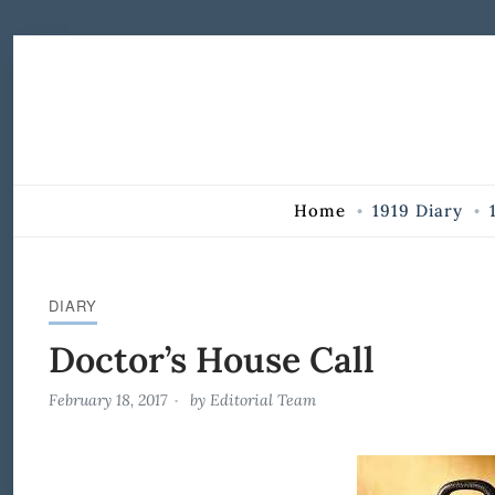
Skip to Content
Home
1919 Diary
DIARY
Doctor’s House Call
February 18, 2017
by
Editorial Team