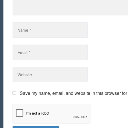
Save my name, email, and website in this browser for