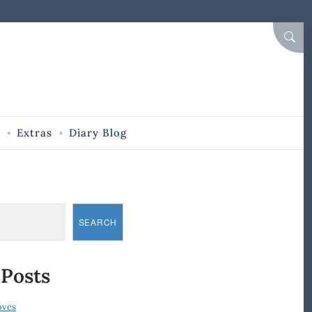
SEAR
Extras
Diary Blog
SEARCH
 Posts
oves