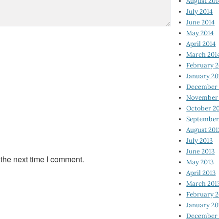
August 201
July 2014
June 2014
May 2014
April 2014
March 201
February 2
January 20
December 
November 
October 2
September
August 201
July 2013
June 2013
 the next time I comment.
May 2013
April 2013
March 201
February 2
January 20
December 