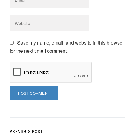
Save my name, email, and website in this browser
for the next time I comment.
Post navigation
PREVIOUS POST