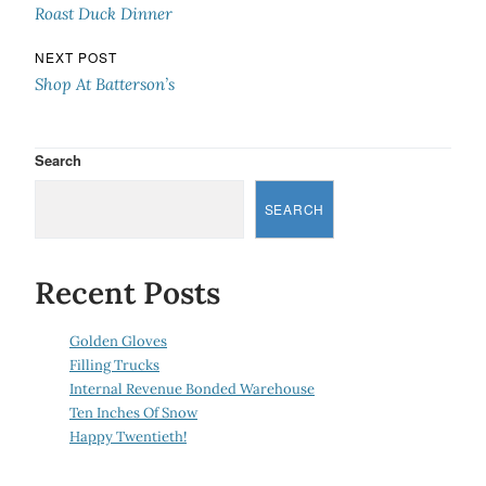
Roast Duck Dinner
NEXT POST
Shop At Batterson’s
Search
SEARCH
Recent Posts
Golden Gloves
Filling Trucks
Internal Revenue Bonded Warehouse
Ten Inches Of Snow
Happy Twentieth!