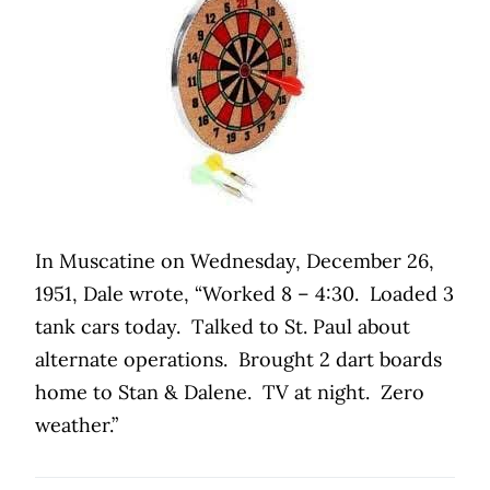
In Muscatine on Wednesday, December 26,
1951, Dale wrote, “Worked 8 – 4:30.
Loaded 3
tank cars today.
Talked to St. Paul about
alternate operations.
Brought 2 dart boards
home to Stan & Dalene.
TV at night.
Zero
weather.”