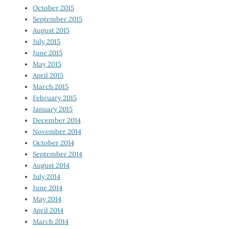
October 2015
September 2015
August 2015
July 2015
June 2015
May 2015
April 2015
March 2015
February 2015
January 2015
December 2014
November 2014
October 2014
September 2014
August 2014
July 2014
June 2014
May 2014
April 2014
March 2014