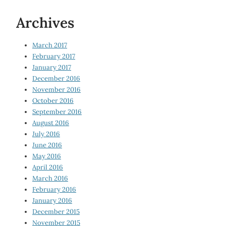
Archives
March 2017
February 2017
January 2017
December 2016
November 2016
October 2016
September 2016
August 2016
July 2016
June 2016
May 2016
April 2016
March 2016
February 2016
January 2016
December 2015
November 2015