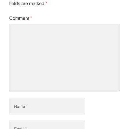
fields are marked
*
Comment
*