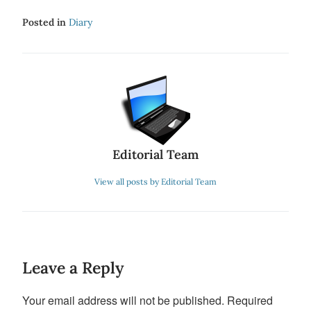
Posted in
Diary
Editorial Team
View all posts by Editorial Team
Leave a Reply
Your email address will not be published.
Required