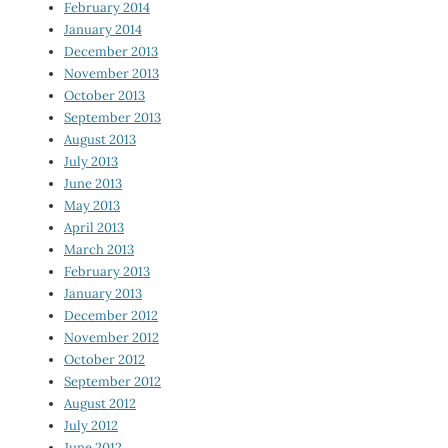
February 2014
January 2014
December 2013
November 2013
October 2013
September 2013
August 2013
July 2013
June 2013
May 2013
April 2013
March 2013
February 2013
January 2013
December 2012
November 2012
October 2012
September 2012
August 2012
July 2012
June 2012