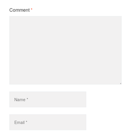
Comment
*