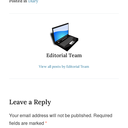
Posted in
Diary
Editorial Team
View all posts by Editorial Team
Leave a Reply
Your email address will not be published.
Required
fields are marked
*