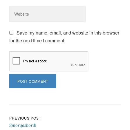
Save my name, email, and website in this browser
for the next time I comment.
Post navigation
PREVIOUS POST
Smorgasbord!