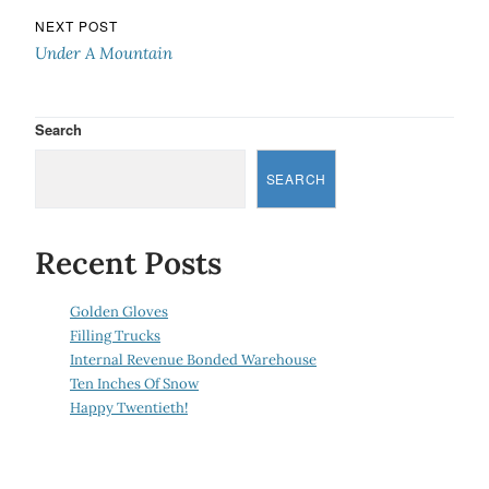
NEXT POST
Under A Mountain
Search
SEARCH
Recent Posts
Golden Gloves
Filling Trucks
Internal Revenue Bonded Warehouse
Ten Inches Of Snow
Happy Twentieth!