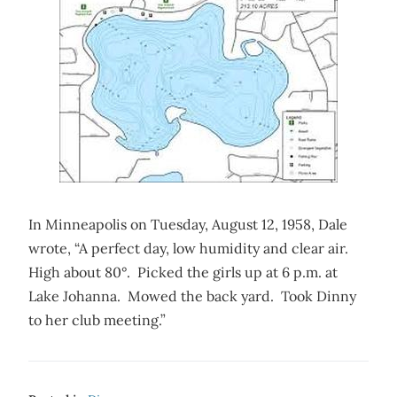
In Minneapolis on Tuesday, August 12, 1958, Dale
wrote, “A perfect day, low humidity and clear air.
High about 80°. Picked the girls up at 6 p.m. at
Lake Johanna. Mowed the back yard. Took Dinny
to her club meeting.”