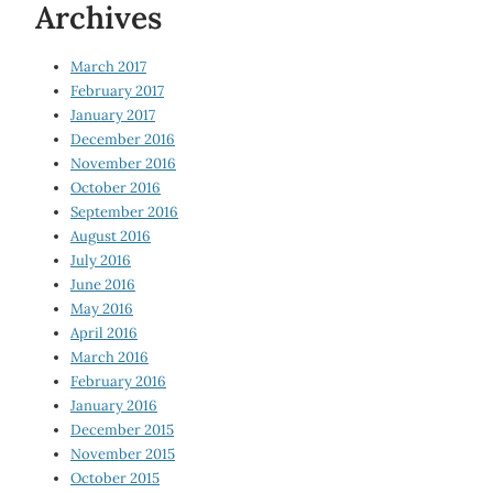
Archives
March 2017
February 2017
January 2017
December 2016
November 2016
October 2016
September 2016
August 2016
July 2016
June 2016
May 2016
April 2016
March 2016
February 2016
January 2016
December 2015
November 2015
October 2015