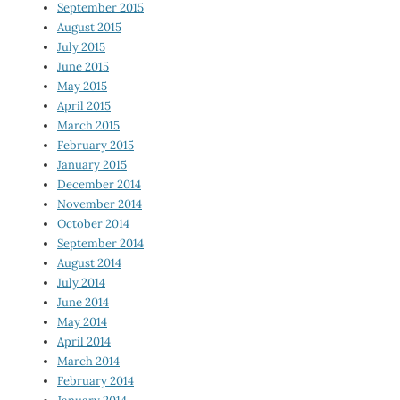
September 2015
August 2015
July 2015
June 2015
May 2015
April 2015
March 2015
February 2015
January 2015
December 2014
November 2014
October 2014
September 2014
August 2014
July 2014
June 2014
May 2014
April 2014
March 2014
February 2014