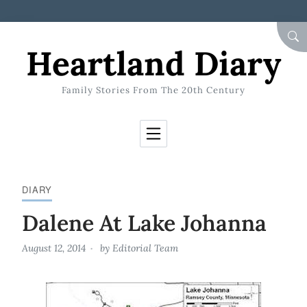
Skip to Content
SEA
Heartland Diary
Family Stories From The 20th Century
DIARY
Dalene At Lake Johanna
August 12, 2014
by
Editorial Team