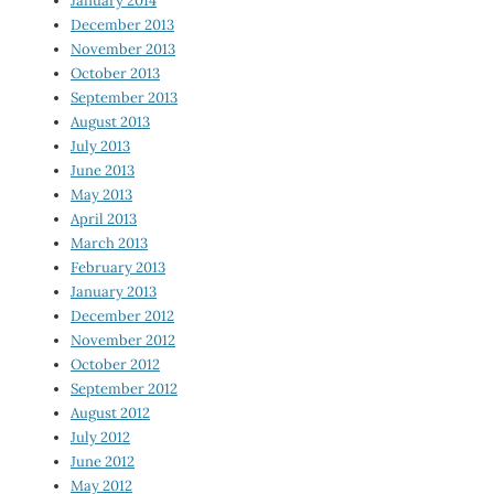
January 2014
December 2013
November 2013
October 2013
September 2013
August 2013
July 2013
June 2013
May 2013
April 2013
March 2013
February 2013
January 2013
December 2012
November 2012
October 2012
September 2012
August 2012
July 2012
June 2012
May 2012