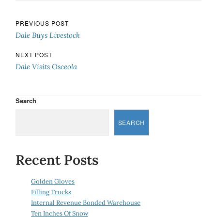
Post navigation
PREVIOUS POST
Dale Buys Livestock
NEXT POST
Dale Visits Osceola
Search
SEARCH
Recent Posts
Golden Gloves
Filling Trucks
Internal Revenue Bonded Warehouse
Ten Inches Of Snow