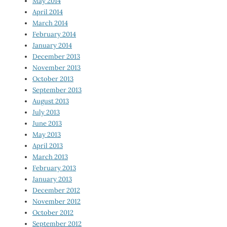
May 2014
April 2014
March 2014
February 2014
January 2014
December 2013
November 2013
October 2013
September 2013
August 2013
July 2013
June 2013
May 2013
April 2013
March 2013
February 2013
January 2013
December 2012
November 2012
October 2012
September 2012