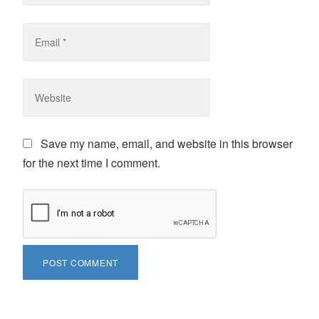
Save my name, email, and website in this browser
for the next time I comment.