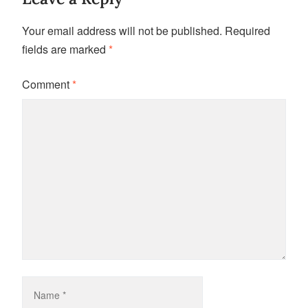
Your email address will not be published.
Required
fields are marked
*
Comment
*