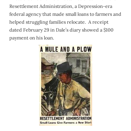
Resettlement Administration, a Depression-era
federal agency that made small loans to farmers and
helped struggling families relocate. A receipt
dated February 29 in Dale’s diary showed a $100
payment on his loan.