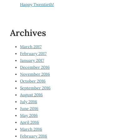
Happy Twentieth!
Archives
March 2017
February 2017
January 2017
December 2016
November 2016
October 2016
September 2016
August 2016
July 2016
June 2016
May 2016
April 2016
March 2016
February 2016