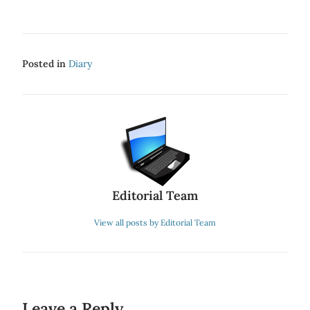
Posted in
Diary
Editorial Team
View all posts by Editorial Team
Leave a Reply