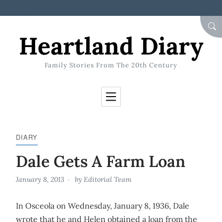
Skip to Content
SEA
Heartland Diary
Family Stories From The 20th Century
DIARY
Dale Gets A Farm Loan
January 8, 2013
by
Editorial Team
In Osceola on Wednesday, January 8, 1936, Dale
wrote that he and Helen obtained a loan from the