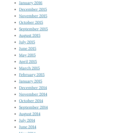
January 2016
December 2015
November 2015
October 2015
September 2015
August 2015
July 2015
June 2015
May 2015
April 2015
March 2015
February 2015
January 2015
December 2014
November 2014
October 2014
September 2014
August 2014
July 2014
June 2014