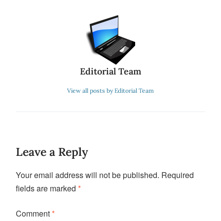
Editorial Team
View all posts by Editorial Team
Leave a Reply
Your email address will not be published.
Required
fields are marked
*
Comment
*