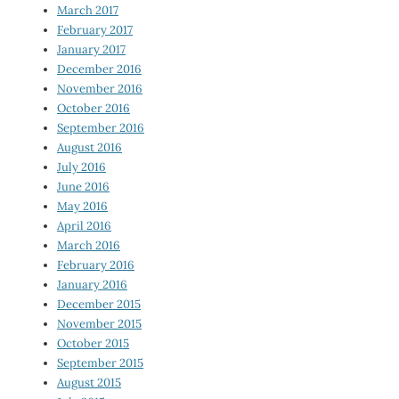
March 2017
February 2017
January 2017
December 2016
November 2016
October 2016
September 2016
August 2016
July 2016
June 2016
May 2016
April 2016
March 2016
February 2016
January 2016
December 2015
November 2015
October 2015
September 2015
August 2015