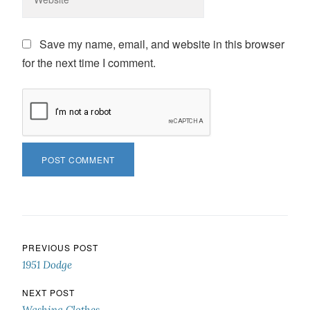
Save my name, email, and website in this browser
for the next time I comment.
Post navigation
PREVIOUS POST
1951 Dodge
NEXT POST
Washing Clothes