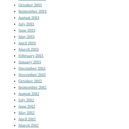
October 2013
September 2013
August 2013
July 2013
June 2013
May 2013
April 2013
March 2013
February 2013
January 2013
December 2012
November 2012
October 2012
September 2012
August 2012
July 2012
June 2012
May 2012
April 2012
March 2012