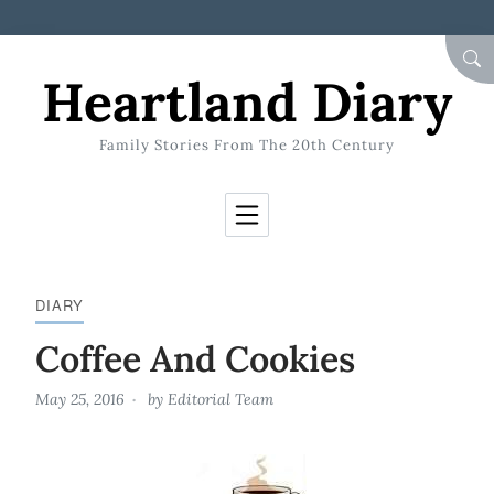
Skip to Content
SEA
Heartland Diary
Family Stories From The 20th Century
DIARY
Coffee And Cookies
May 25, 2016
by
Editorial Team