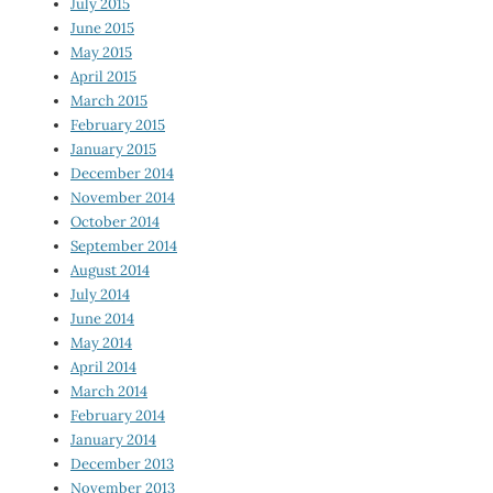
July 2015
June 2015
May 2015
April 2015
March 2015
February 2015
January 2015
December 2014
November 2014
October 2014
September 2014
August 2014
July 2014
June 2014
May 2014
April 2014
March 2014
February 2014
January 2014
December 2013
November 2013