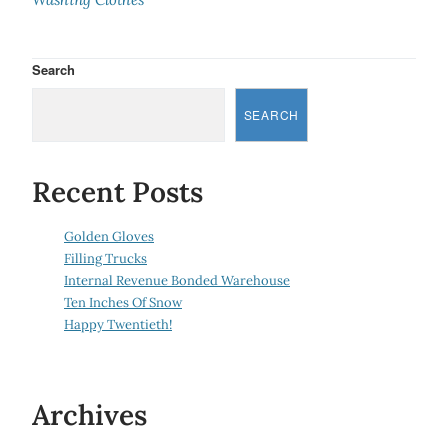
Search
SEARCH
Recent Posts
Golden Gloves
Filling Trucks
Internal Revenue Bonded Warehouse
Ten Inches Of Snow
Happy Twentieth!
Archives