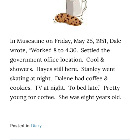
In Muscatine on Friday, May 25, 1951, Dale
wrote, “Worked 8 to 4:30. Settled the
government office location. Cool &
showers. Hayes still here. Stanley went
skating at night. Dalene had coffee &
cookies. TV at night. To bed late.” Pretty
young for coffee. She was eight years old.
Posted in
Diary