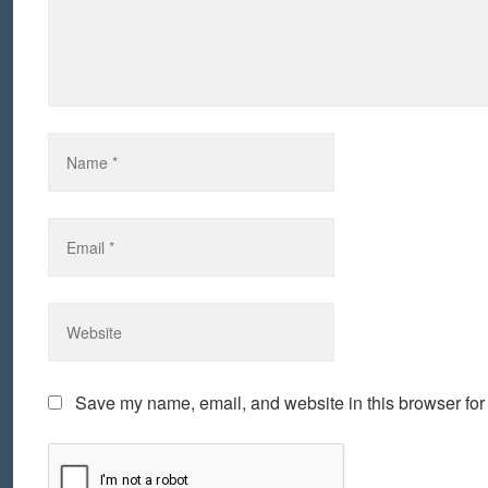
Save my name, email, and website in this browser for