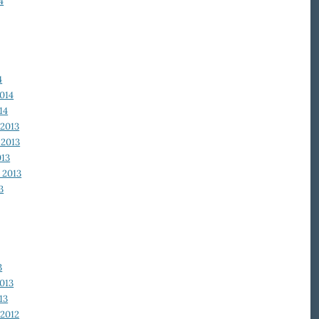
4
4
014
14
2013
2013
013
 2013
3
3
013
13
2012