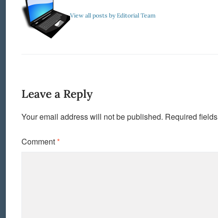
View all posts by Editorial Team
Leave a Reply
Your email address will not be published.
Required field
Comment
*