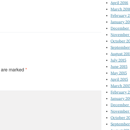
April 2016
March 201
February 
January 20
December 
November 
October 2
September
August 201
July 2015
June 2015
s are marked
*
May 2015
April 2015
March 201
February 2
January 20
December 
November 
October 2
September