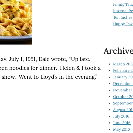
Filling Tru
Internal 
Ten Inches
Happy Twe
Archiv
, July 1, 1951, Dale wrote, “Up late.
March 201
n noodles for dinner. Helen & I took a
February 2
 show. Went to Lloyd’s in the evening.”
January 20
December 
November 
October 2
September
August 201
July 2016
June 2016
May 2016