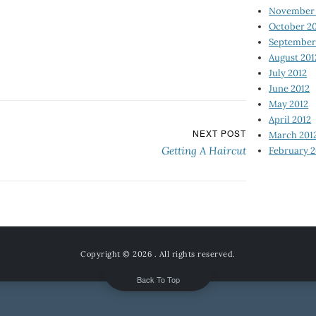
November 
October 2
September
August 201
July 2012
June 2012
May 2012
April 2012
NEXT POST
March 201
Getting A Haircut
February 2
Copyright © 2026
. All rights reserved.
Back To Top