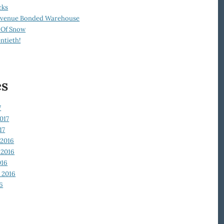
cks
Revenue Bonded Warehouse
 Of Snow
ntieth!
es
7
017
17
2016
2016
016
 2016
6