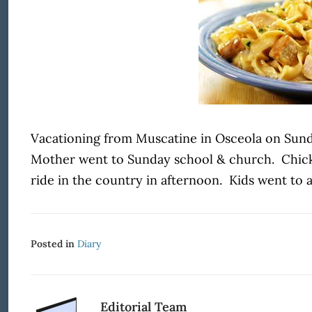
Vacationing from Muscatine in Osceola on Sunday
Mother went to Sunday school & church. Chicke
ride in the country in afternoon. Kids went to a
Posted in
Diary
Editorial Team