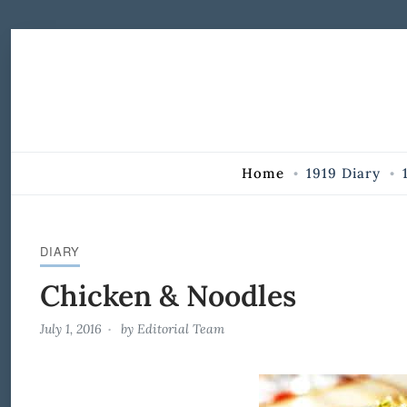
Skip to Content
Home
1919 Diary
DIARY
Chicken & Noodles
July 1, 2016
by
Editorial Team