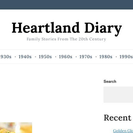
Heartland Diary
Family Stories From The 20th Century
1930s
1940s
1950s
1960s
1970s
1980s
1990s
Search
Recent
Golden Gl