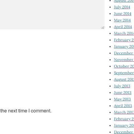
August 201
July 2014
June 2014
May 2014
April 2014
March 201
February 2
January 20
December 
November 
October 2
September
August 201
July 2013
June 2013
May 2013
April 2013
 the next time I comment.
March 201
February 2
January 20
December 