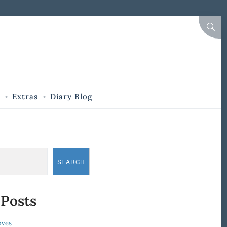
SEAR
Extras
Diary Blog
SEARCH
 Posts
oves