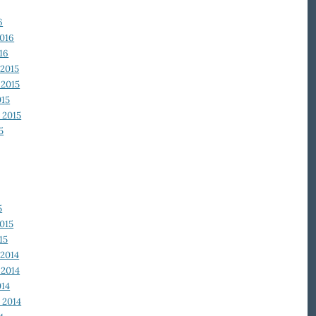
6
2016
16
2015
2015
015
 2015
5
5
015
15
2014
2014
014
 2014