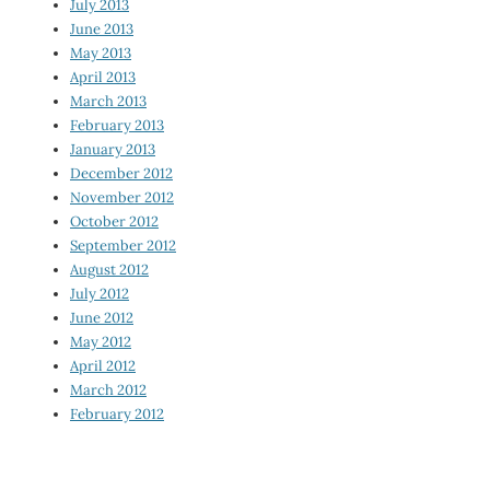
July 2013
June 2013
May 2013
April 2013
March 2013
February 2013
January 2013
December 2012
November 2012
October 2012
September 2012
August 2012
July 2012
June 2012
May 2012
April 2012
March 2012
February 2012