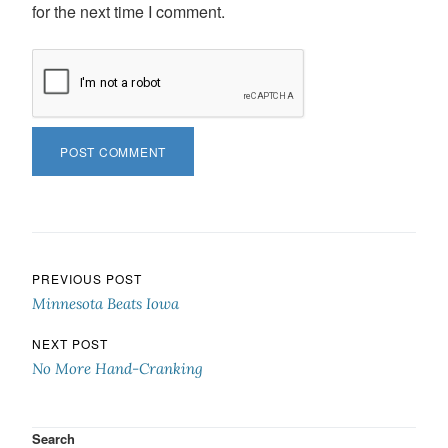
for the next time I comment.
Post navigation
PREVIOUS POST
Minnesota Beats Iowa
NEXT POST
No More Hand-Cranking
Search