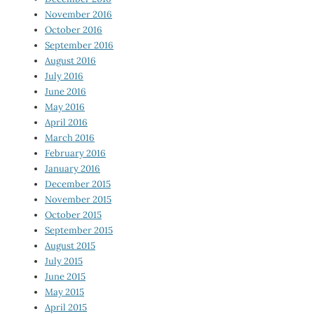
November 2016
October 2016
September 2016
August 2016
July 2016
June 2016
May 2016
April 2016
March 2016
February 2016
January 2016
December 2015
November 2015
October 2015
September 2015
August 2015
July 2015
June 2015
May 2015
April 2015