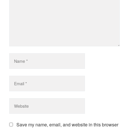
Save my name, email, and website in this browser