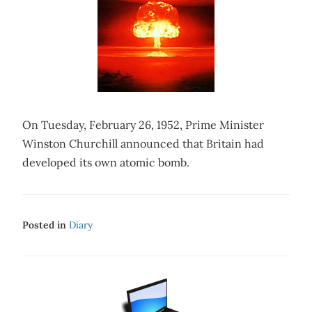
On Tuesday, February 26, 1952, Prime Minister
Winston Churchill announced that Britain had
developed its own atomic bomb.
Posted in
Diary