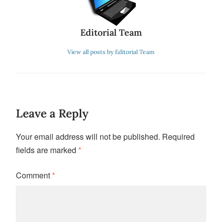
Editorial Team
View all posts by Editorial Team
Leave a Reply
Your email address will not be published.
Required
fields are marked
*
Comment
*