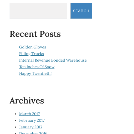
SEARCH
Recent Posts
Golden Gloves
Filling Trucks
Internal Revenue Bonded Warehouse
Ten Inches Of Snow
Happy Twentieth!
Archives
March 2017
February 2017
January 2017
December 2016