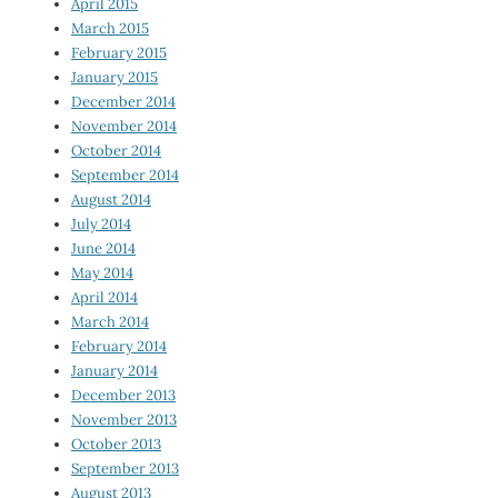
April 2015
March 2015
February 2015
January 2015
December 2014
November 2014
October 2014
September 2014
August 2014
July 2014
June 2014
May 2014
April 2014
March 2014
February 2014
January 2014
December 2013
November 2013
October 2013
September 2013
August 2013