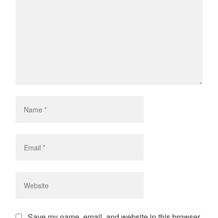
Save my name, email, and website in this browser