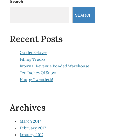
Search
SEARCH
Recent Posts
Golden Gloves
Filling Trucks
Internal Revenue Bonded Warehouse
Ten Inches Of Snow
Happy Twentieth!
Archives
March 2017
February 2017
January 2017