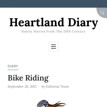
Skip to Content
SEA
Heartland Diary
Family Stories From The 20th Century
DIARY
Bike Riding
September 28, 2013
by
Editorial Team