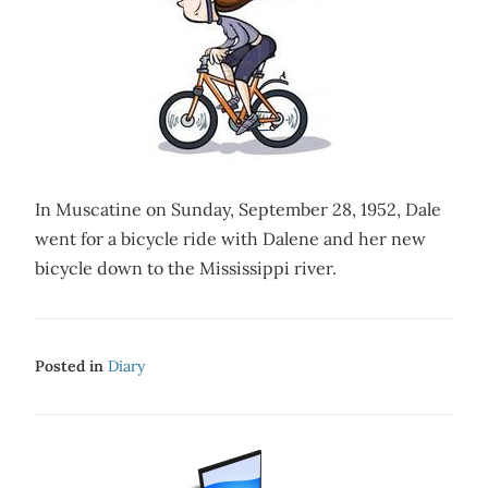
In Muscatine on Sunday, September 28, 1952, Dale
went for a bicycle ride with Dalene and her new
bicycle down to the Mississippi river.
Posted in
Diary