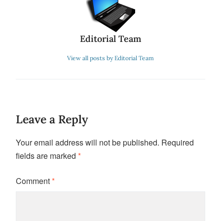
Editorial Team
View all posts by Editorial Team
Leave a Reply
Your email address will not be published.
Required
fields are marked
*
Comment
*