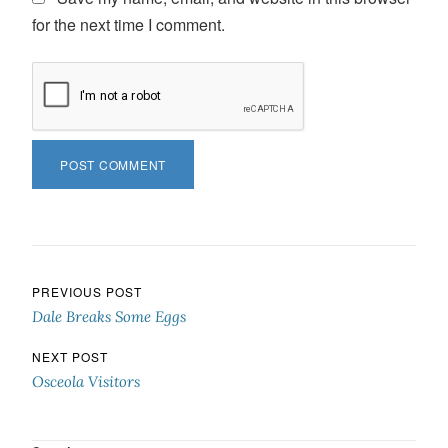
for the next time I comment.
Post navigation
PREVIOUS POST
Dale Breaks Some Eggs
NEXT POST
Osceola Visitors