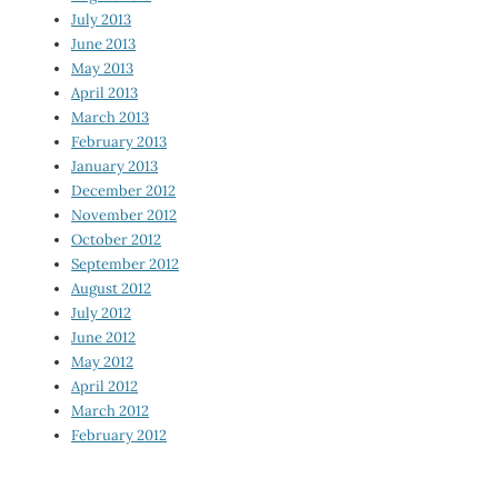
July 2013
June 2013
May 2013
April 2013
March 2013
February 2013
January 2013
December 2012
November 2012
October 2012
September 2012
August 2012
July 2012
June 2012
May 2012
April 2012
March 2012
February 2012