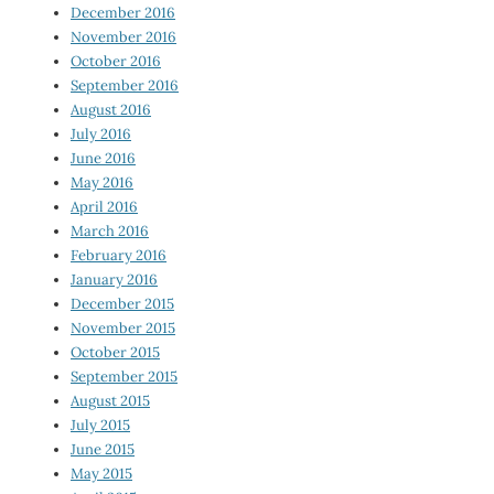
December 2016
November 2016
October 2016
September 2016
August 2016
July 2016
June 2016
May 2016
April 2016
March 2016
February 2016
January 2016
December 2015
November 2015
October 2015
September 2015
August 2015
July 2015
June 2015
May 2015