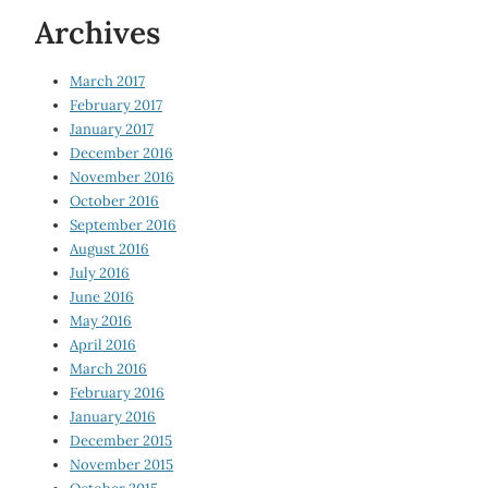
Archives
March 2017
February 2017
January 2017
December 2016
November 2016
October 2016
September 2016
August 2016
July 2016
June 2016
May 2016
April 2016
March 2016
February 2016
January 2016
December 2015
November 2015