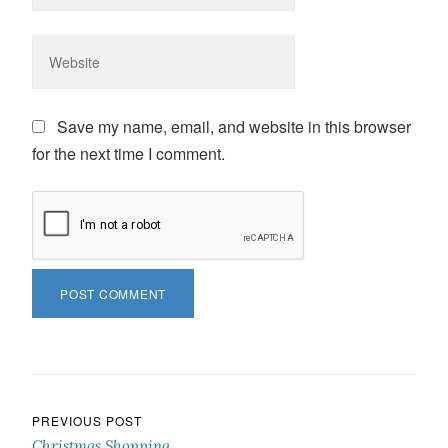
Save my name, email, and website in this browser
for the next time I comment.
Post navigation
PREVIOUS POST
Christmas Shopping