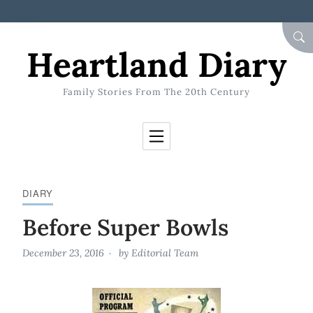
Skip to Content
SEA
Heartland Diary
Family Stories From The 20th Century
DIARY
Before Super Bowls
December 23, 2016
by
Editorial Team