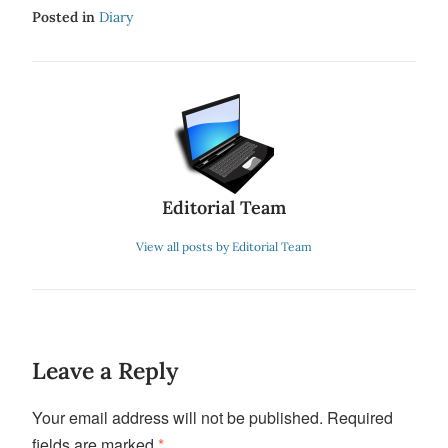
Posted in
Diary
Editorial Team
View all posts by Editorial Team
Leave a Reply
Your email address will not be published.
Required
fields are marked
*