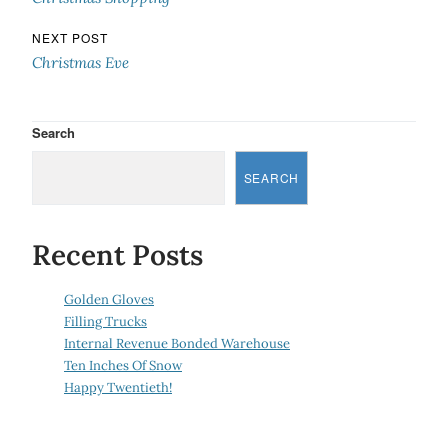
NEXT POST
Christmas Eve
Search
SEARCH
Recent Posts
Golden Gloves
Filling Trucks
Internal Revenue Bonded Warehouse
Ten Inches Of Snow
Happy Twentieth!