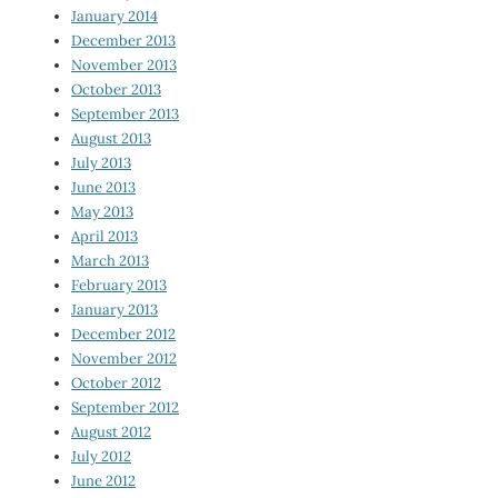
January 2014
December 2013
November 2013
October 2013
September 2013
August 2013
July 2013
June 2013
May 2013
April 2013
March 2013
February 2013
January 2013
December 2012
November 2012
October 2012
September 2012
August 2012
July 2012
June 2012