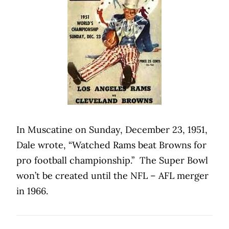
In Muscatine on Sunday, December 23, 1951,
Dale wrote, “Watched Rams beat Browns for
pro football championship.”
The Super Bowl
won’t be created until the NFL – AFL merger
in 1966.