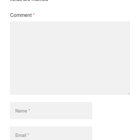
Comment
*