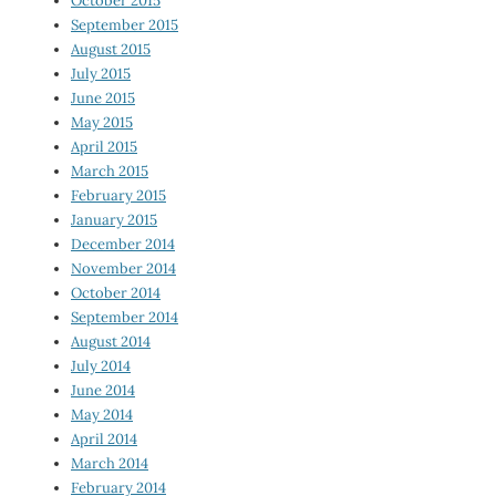
October 2015
September 2015
August 2015
July 2015
June 2015
May 2015
April 2015
March 2015
February 2015
January 2015
December 2014
November 2014
October 2014
September 2014
August 2014
July 2014
June 2014
May 2014
April 2014
March 2014
February 2014