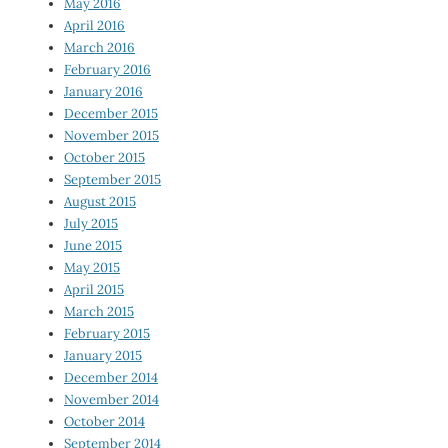
May 2016
April 2016
March 2016
February 2016
January 2016
December 2015
November 2015
October 2015
September 2015
August 2015
July 2015
June 2015
May 2015
April 2015
March 2015
February 2015
January 2015
December 2014
November 2014
October 2014
September 2014