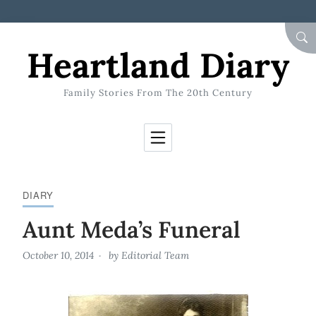
Skip to Content
SEA
Heartland Diary
Family Stories From The 20th Century
DIARY
Aunt Meda’s Funeral
October 10, 2014
by
Editorial Team