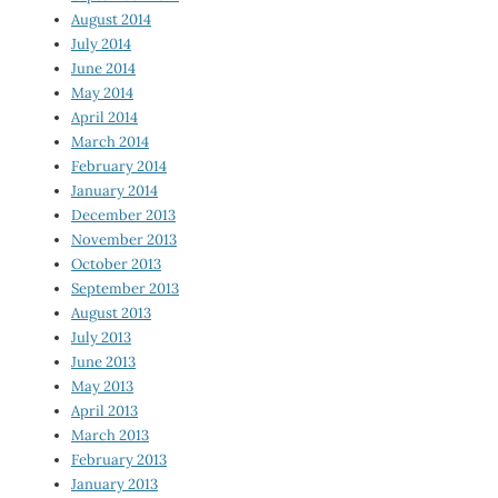
August 2014
July 2014
June 2014
May 2014
April 2014
March 2014
February 2014
January 2014
December 2013
November 2013
October 2013
September 2013
August 2013
July 2013
June 2013
May 2013
April 2013
March 2013
February 2013
January 2013