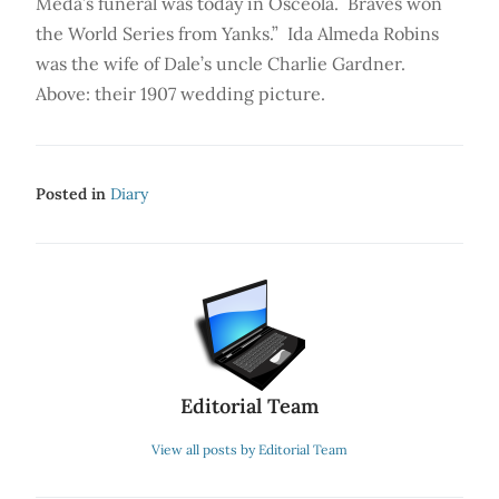
Meda’s funeral was today in Osceola. Braves won
the World Series from Yanks.” Ida Almeda Robins
was the wife of Dale’s uncle Charlie Gardner.
Above: their 1907 wedding picture.
Posted in
Diary
Editorial Team
View all posts by Editorial Team