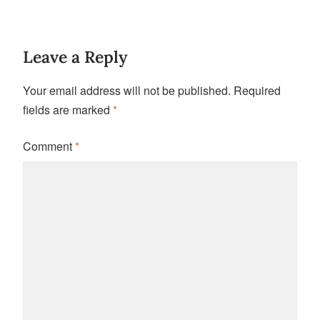
Leave a Reply
Your email address will not be published.
Required
fields are marked
*
Comment
*