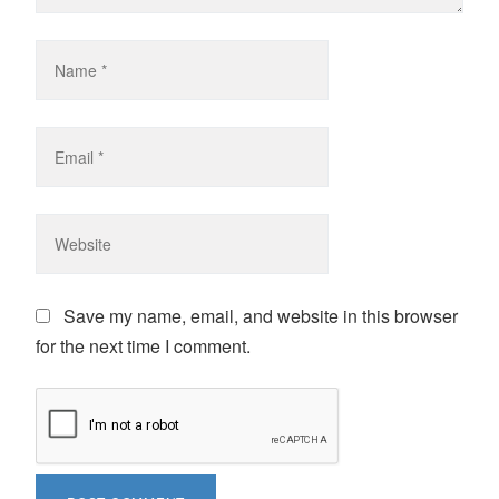
Save my name, email, and website in this browser
for the next time I comment.