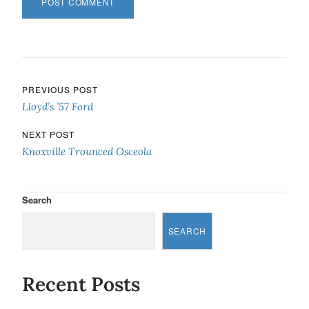
Post navigation
PREVIOUS POST
Lloyd’s ’57 Ford
NEXT POST
Knoxville Trounced Osceola
Search
SEARCH
Recent Posts