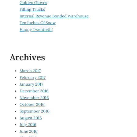
Golden Gloves
Filling Trucks
Internal Revenue Bonded Warehouse
Ten Inches Of Snow
Happy Twentieth!
Archives
March 2017
February 2017
January 2017
December 2016
November 2016
October 2016
September 2016
August 2016
July 2016
June 2016