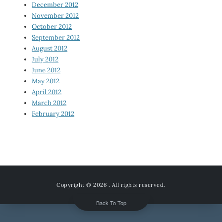
December 2012
November 2012
October 2012
September 2012
August 2012
July 2012
June 2012
May 2012
April 2012
March 2012
February 2012
Copyright © 2026
. All rights reserved.
Back To Top