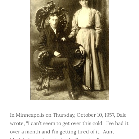
In Minneapolis on Thursday, October 10, 1957, Dale
wrote, “I can’t seem to get over this cold. I’ve had it
over a month and I’m getting tired of it. Aunt