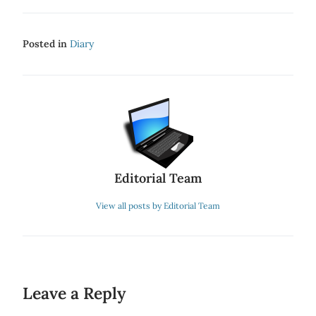
Posted in
Diary
Editorial Team
View all posts by Editorial Team
Leave a Reply