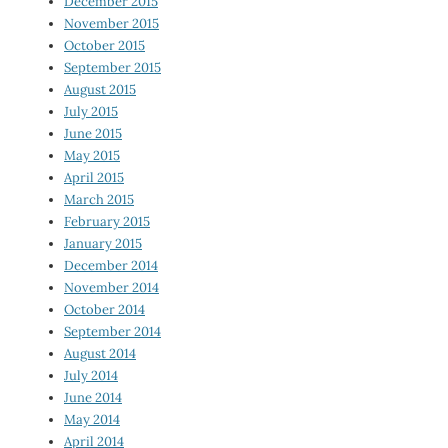
December 2015
November 2015
October 2015
September 2015
August 2015
July 2015
June 2015
May 2015
April 2015
March 2015
February 2015
January 2015
December 2014
November 2014
October 2014
September 2014
August 2014
July 2014
June 2014
May 2014
April 2014