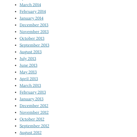
March 2014
February 2014
January 2014
December 2013
November 2013
October 2013
September 2013
August 2013
July 2013
June 2013
May 2013
April 2013
March 2013
February 2013
January 2013
December 2012
November 2012
October 2012
September 2012
August 2012