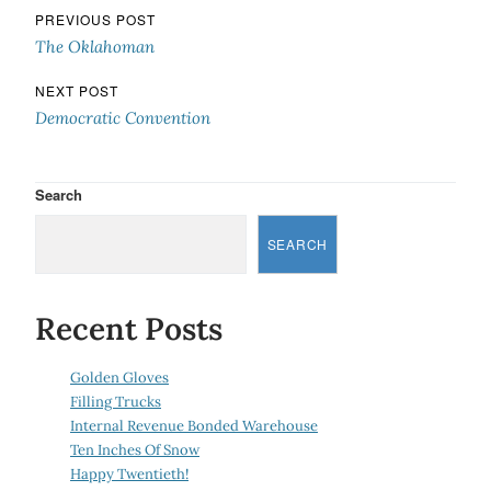
Post navigation
PREVIOUS POST
The Oklahoman
NEXT POST
Democratic Convention
Search
SEARCH
Recent Posts
Golden Gloves
Filling Trucks
Internal Revenue Bonded Warehouse
Ten Inches Of Snow
Happy Twentieth!