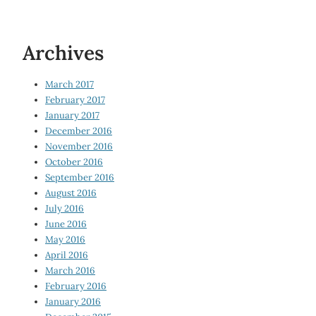
Archives
March 2017
February 2017
January 2017
December 2016
November 2016
October 2016
September 2016
August 2016
July 2016
June 2016
May 2016
April 2016
March 2016
February 2016
January 2016