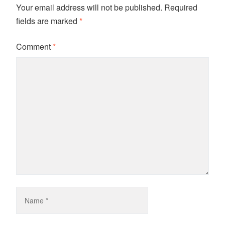
Your email address will not be published.
Required
fields are marked
*
Comment
*