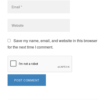
Save my name, email, and website in this browser
for the next time I comment.