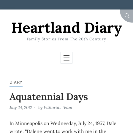
Skip to Content
SEA
Heartland Diary
Family Stories From The 20th Century
DIARY
Aquatennial Days
July 24, 2012
by
Editorial Team
In Minneapolis on Wednesday, July 24, 1957, Dale
wrote, “Dalene went to work with me in the