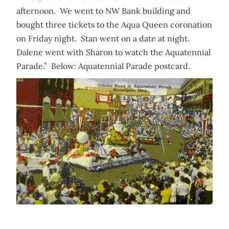
afternoon. We went to NW Bank building and
bought three tickets to the Aqua Queen coronation
on Friday night. Stan went on a date at night.
Dalene went with Sharon to watch the Aquatennial
Parade.” Below: Aquatennial Parade postcard.