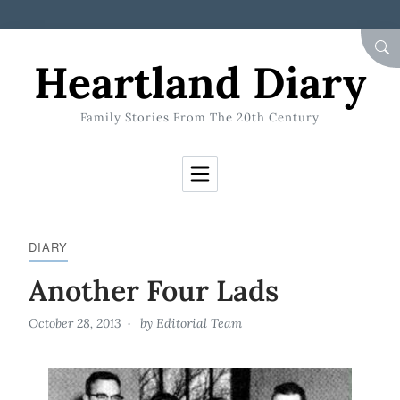
Skip to Content
SEA
Heartland Diary
Family Stories From The 20th Century
DIARY
Another Four Lads
October 28, 2013
by
Editorial Team