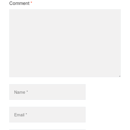
Comment
*