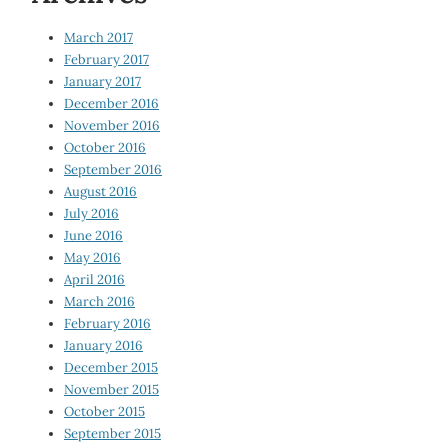
March 2017
February 2017
January 2017
December 2016
November 2016
October 2016
September 2016
August 2016
July 2016
June 2016
May 2016
April 2016
March 2016
February 2016
January 2016
December 2015
November 2015
October 2015
September 2015