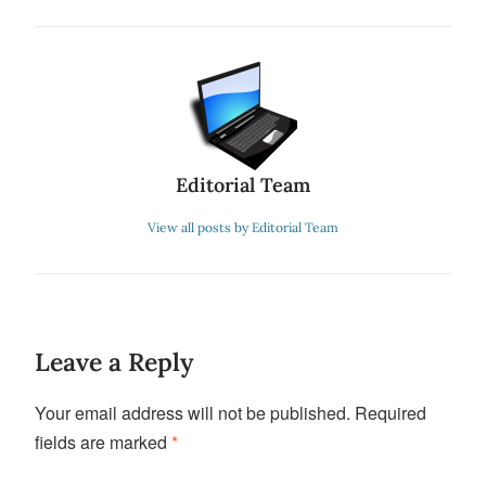
Editorial Team
View all posts by Editorial Team
Leave a Reply
Your email address will not be published.
Required
fields are marked
*