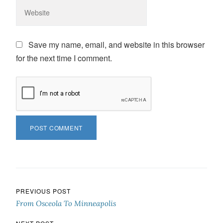
Save my name, email, and website in this browser
for the next time I comment.
Post navigation
PREVIOUS POST
From Osceola To Minneapolis