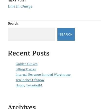
NEXT POST
Dale In Charge
Search
SEARCH
Recent Posts
Golden Gloves
Filling Trucks
Internal Revenue Bonded Warehouse
Ten Inches Of Snow
Happy Twentieth!
Archives