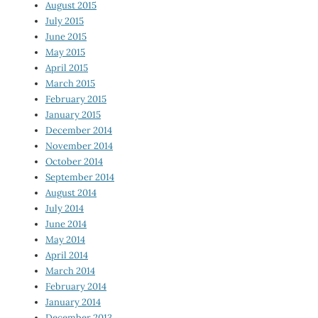
August 2015
July 2015
June 2015
May 2015
April 2015
March 2015
February 2015
January 2015
December 2014
November 2014
October 2014
September 2014
August 2014
July 2014
June 2014
May 2014
April 2014
March 2014
February 2014
January 2014
December 2013