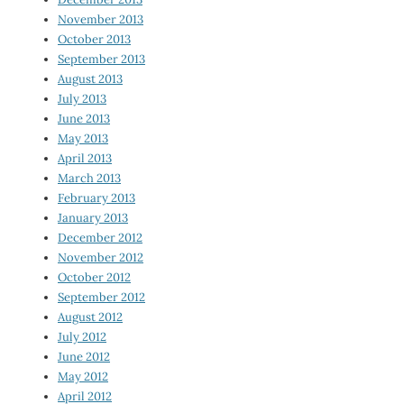
November 2013
October 2013
September 2013
August 2013
July 2013
June 2013
May 2013
April 2013
March 2013
February 2013
January 2013
December 2012
November 2012
October 2012
September 2012
August 2012
July 2012
June 2012
May 2012
April 2012