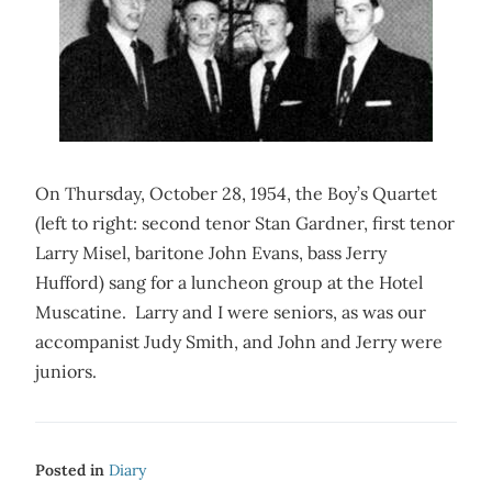
On Thursday, October 28, 1954, the Boy’s Quartet
(left to right: second tenor Stan Gardner, first tenor
Larry Misel, baritone John Evans, bass Jerry
Hufford) sang for a luncheon group at the Hotel
Muscatine. Larry and I were seniors, as was our
accompanist Judy Smith, and John and Jerry were
juniors.
Posted in
Diary