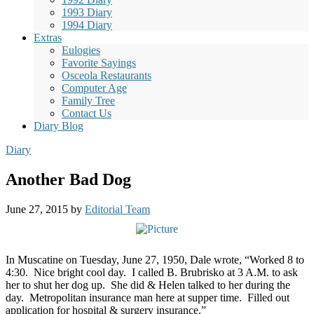
1993 Diary
1994 Diary
Extras
Eulogies
Favorite Sayings
Osceola Restaurants
Computer Age
Family Tree
Contact Us
Diary Blog
Diary
Another Bad Dog
June 27, 2015
by
Editorial Team
In Muscatine on Tuesday, June 27, 1950, Dale wrote, “Worked 8 to
4:30.
Nice bright cool day.
I called B. Brubrisko at 3 A.M. to ask
her to shut her dog up.
She did & Helen talked to her during the
day.
Metropolitan insurance man here at supper time.
Filled out
application for hospital & surgery insurance.”