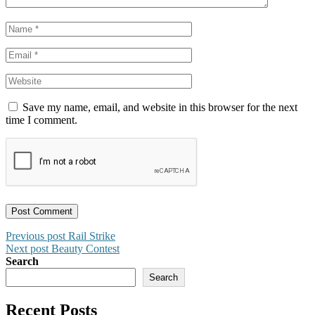
Save my name, email, and website in this browser for the next
time I comment.
Post
Previous post
Rail Strike
Next post
Beauty Contest
navigation
Search
Search
Recent Posts