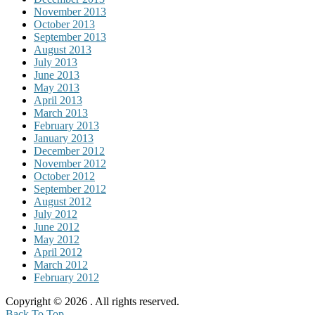
November 2013
October 2013
September 2013
August 2013
July 2013
June 2013
May 2013
April 2013
March 2013
February 2013
January 2013
December 2012
November 2012
October 2012
September 2012
August 2012
July 2012
June 2012
May 2012
April 2012
March 2012
February 2012
Copyright © 2026
. All rights reserved.
Back To Top