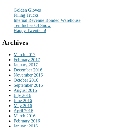
Golden Gloves
Filling Trucks
Internal Revenue Bonded Warehouse
Ten Inches Of Snow
Happy Twentieth!
Archives
March 2017
February 2017
January 2017
December 2016
November 2016
October 2016
September 2016
August 2016
July 2016
June 2016
May 2016
April 2016
March 2016
February 2016
January 2016