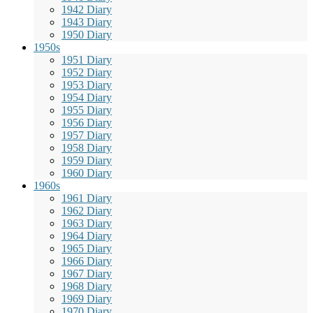
1942 Diary
1943 Diary
1950 Diary
1950s
1951 Diary
1952 Diary
1953 Diary
1954 Diary
1955 Diary
1956 Diary
1957 Diary
1958 Diary
1959 Diary
1960 Diary
1960s
1961 Diary
1962 Diary
1963 Diary
1964 Diary
1965 Diary
1966 Diary
1967 Diary
1968 Diary
1969 Diary
1970 Diary