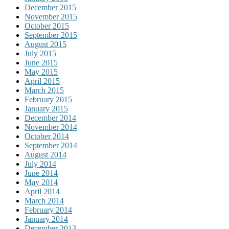
December 2015
November 2015
October 2015
September 2015
August 2015
July 2015
June 2015
May 2015
April 2015
March 2015
February 2015
January 2015
December 2014
November 2014
October 2014
September 2014
August 2014
July 2014
June 2014
May 2014
April 2014
March 2014
February 2014
January 2014
December 2013