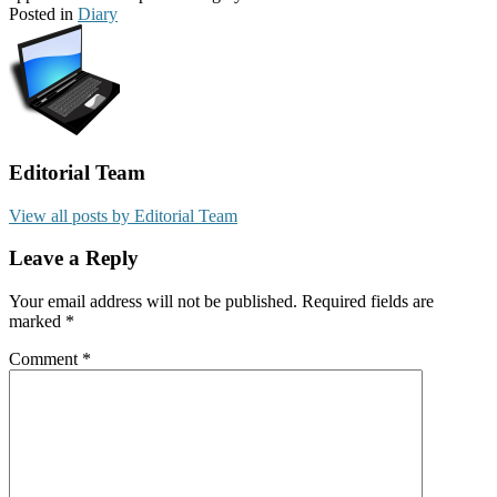
Posted in
Diary
Editorial Team
View all posts by Editorial Team
Leave a Reply
Your email address will not be published.
Required fields are
marked
*
Comment
*