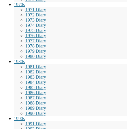
1970s
1971 Diary
1972 Diary
1973 Diary
1974 Diary
1975 Diary
1976 Diary
1977 Diary
1978 Diary
1979 Diary
1980 Diary
1980s
1981 Diary
1982 Diary
1983 Diary
1984 Diary
1985 Diary
1986 Diary
1987 Diary
1988 Diary
1989 Diary
1990 Diary
1990s
1991 Diary
1992 Diary