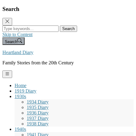
Search
Search
Skip to Content
Search
Heartland Diary
Family Stories from the 20th Century
Home
1919 Diary
1930s
1934 Diary
1935 Diary
1936 Diary
1937 Diary
1938 Diary
1940s
1941 Diary