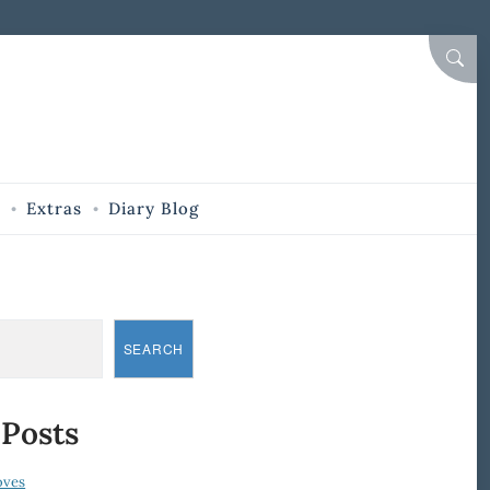
SEAR
Extras
Diary Blog
SEARCH
 Posts
oves