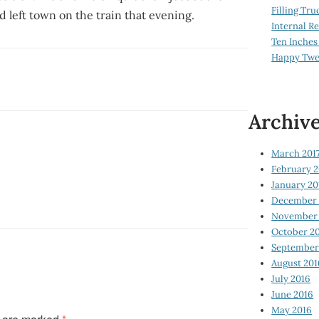
Filling Tru
d left town on the train that evening.
Internal 
Ten Inches
Happy Twe
Archiv
March 201
February 2
January 20
December 
November 
October 2
September
August 201
July 2016
June 2016
May 2016