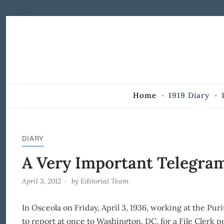
Skip to Content
Home
1919 Diary
DIARY
A Very Important Telegra
April 3, 2012
by
Editorial Team
In Osceola on Friday, April 3, 1936, working at the Pur
to report at once to Washington, DC, for a File Clerk p