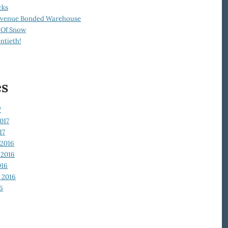
cks
Revenue Bonded Warehouse
 Of Snow
ntieth!
es
7
017
17
2016
2016
016
 2016
6