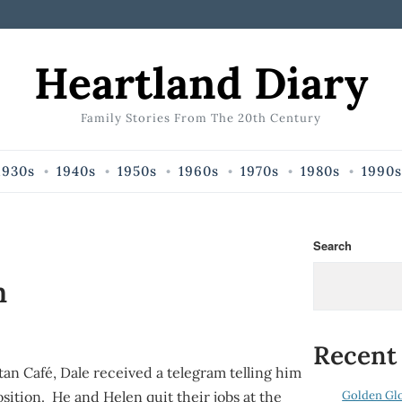
Heartland Diary
Family Stories From The 20th Century
1930s
1940s
1950s
1960s
1970s
1980s
1990s
Search
m
Recent
itan Café, Dale received a telegram telling him
Golden Gl
osition. He and Helen quit their jobs at the