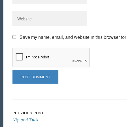
Save my name, email, and website in this browser for
Post navigation
PREVIOUS POST
Nip and Tuck