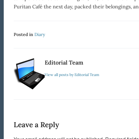
Puritan Café the next day, packed their belongings, an
Posted in
Diary
Editorial Team
View all posts by Editorial Team
Leave a Reply