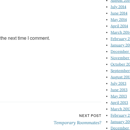
August 201
July 2014
June 2014
May 2014
April 2014
March 201
 the next time I comment.
February 2
January 20
December 
November 
October 2
September
August 201
July 2013
June 2013
May 2013
April 2013
March 201
February 2
NEXT POST
January 20
Temporary Roommates?
December 