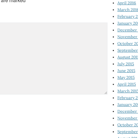
s are marked
*
April 2016
March 201
February 
January 20
December 
November 
October 2
September
August 201
July 2015
June 2015
May 2015
April 2015
March 201
February 2
January 20
December 
November 
October 2
September