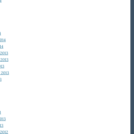
4
4
014
14
2013
2013
013
 2013
3
3
013
13
2012