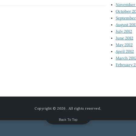
November 
October 2
September
August 201
July 2012
June 2012
May 2012
April 2012
March 201
February 2
Copyright © 2026
. All rights reserved.
Back To Top