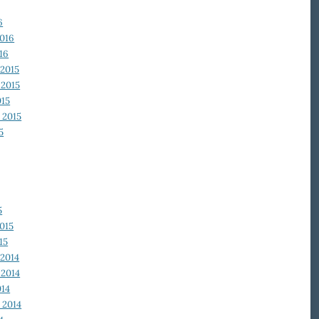
6
2016
16
2015
2015
015
 2015
5
5
015
15
2014
2014
014
 2014