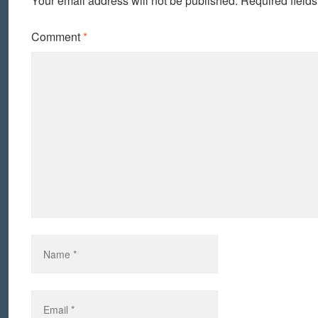
Your email address will not be published.
Required field
Comment
*